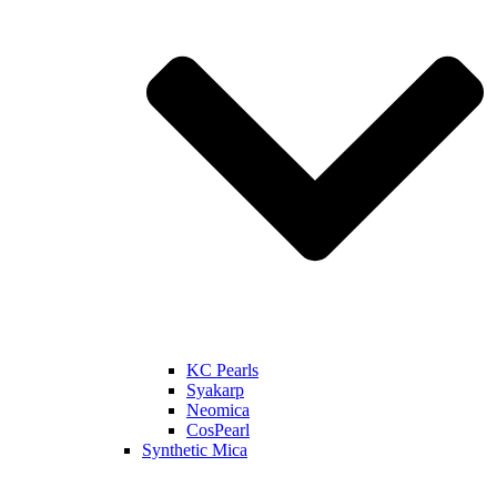
KC Pearls
Syakarp
Neomica
CosPearl
Synthetic Mica