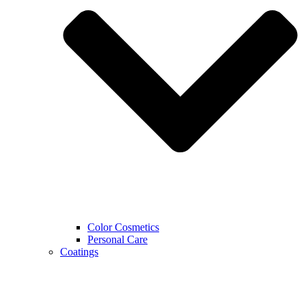
Color Cosmetics
Personal Care
Coatings