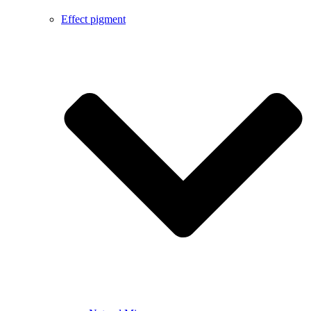
Effect pigment