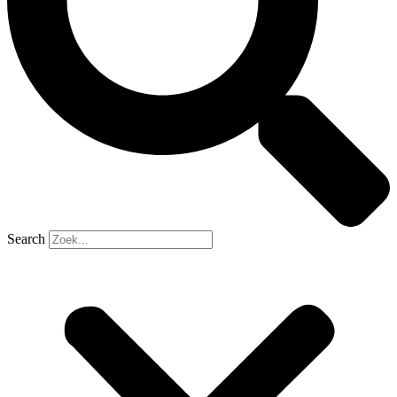
Search