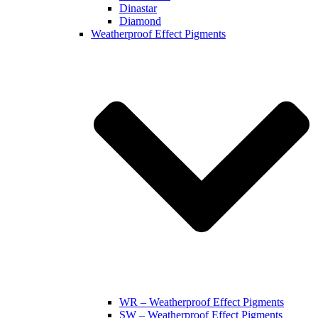
Dinastar
Diamond
Weatherproof Effect Pigments
WR – Weatherproof Effect Pigments
SW – Weatherproof Effect Pigments