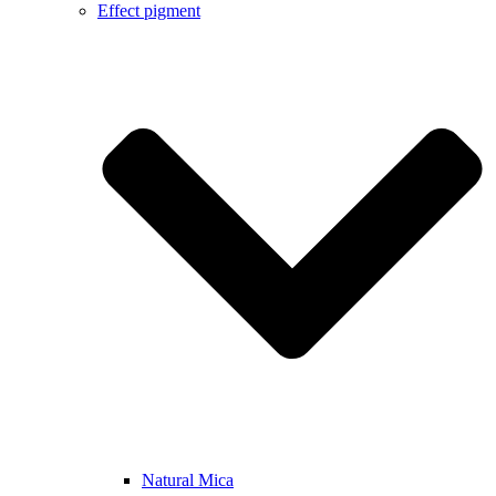
Effect pigment
Natural Mica