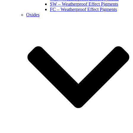
SW – Weatherproof Effect Pigments
FC – Weatherproof Effect Pigments
Oxides