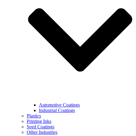
Automotive Coatings
Industrial Coatings
Plastics
Printing Inks
Seed Coatings
Other Industries