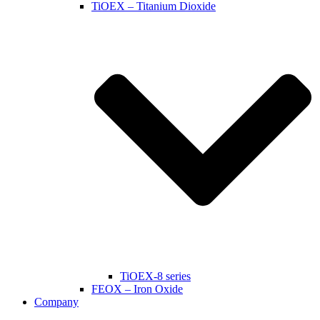
TiOEX – Titanium Dioxide
TiOEX-8 series
FEOX – Iron Oxide
Company