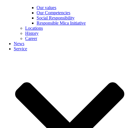
Our values
Our Competencies
Social Responsibility
Responsible Mica Initiative
Locations
History
Career
News
Service