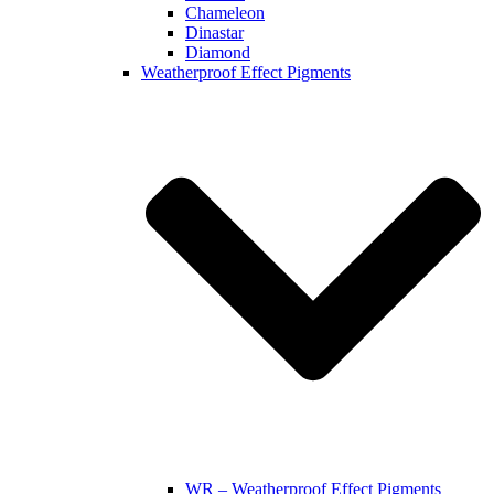
Chameleon
Dinastar
Diamond
Weatherproof Effect Pigments
WR – Weatherproof Effect Pigments