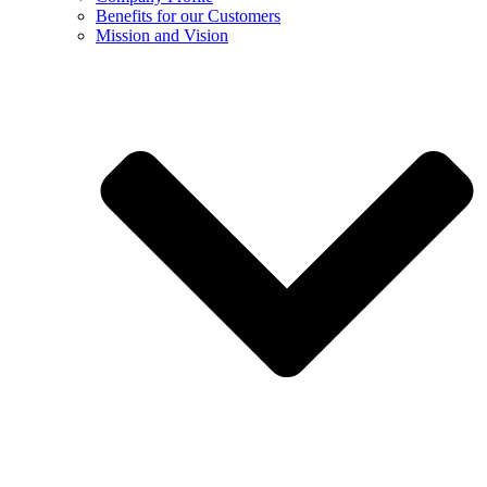
Benefits for our Customers
Mission and Vision