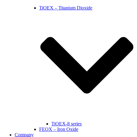
TiOEX – Titanium Dioxide
TiOEX-8 series
FEOX – Iron Oxide
Company