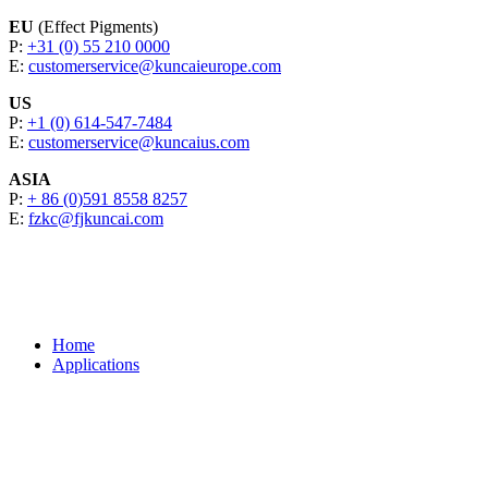
EU
(Effect Pigments)
P:
+31 (0) 55 210 0000
E:
customerservice@kuncaieurope.com
US
P:
+1 (0) 614-547-7484
E:
customerservice@kuncaius.com
ASIA
P:
+ 86 (0)591 8558 8257
E:
fzkc@fjkuncai.com
Home
Applications