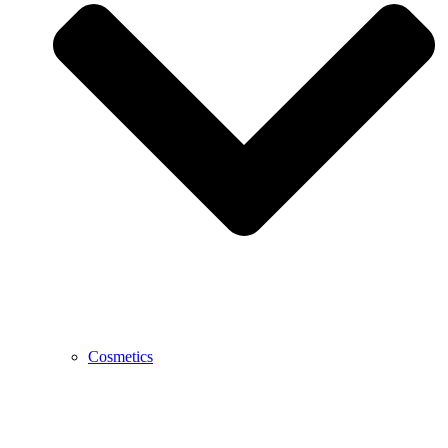
Cosmetics