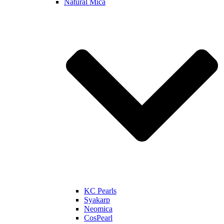
Natural Mica
KC Pearls
Syakarp
Neomica
CosPearl