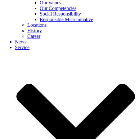
Our values
Our Competencies
Social Responsibility
Responsible Mica Initiative
Locations
History
Career
News
Service