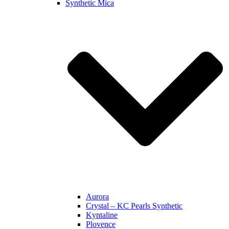
Synthetic Mica
Aurora
Crystal – KC Pearls Synthetic
Kyntaline
Plovence