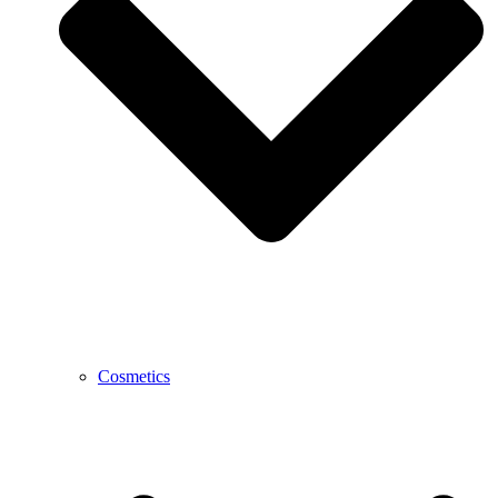
Cosmetics