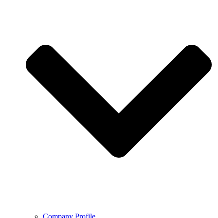
Company Profile