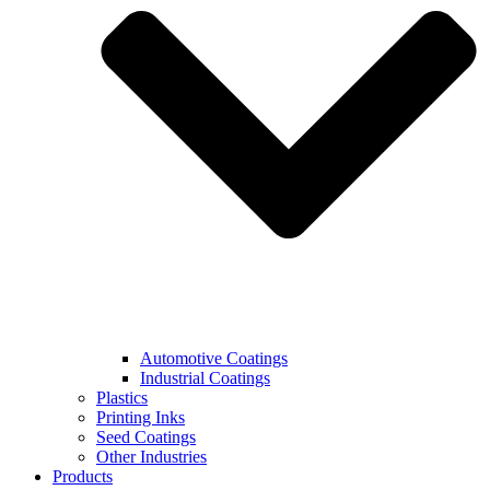
Automotive Coatings
Industrial Coatings
Plastics
Printing Inks
Seed Coatings
Other Industries
Products