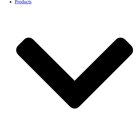
Products