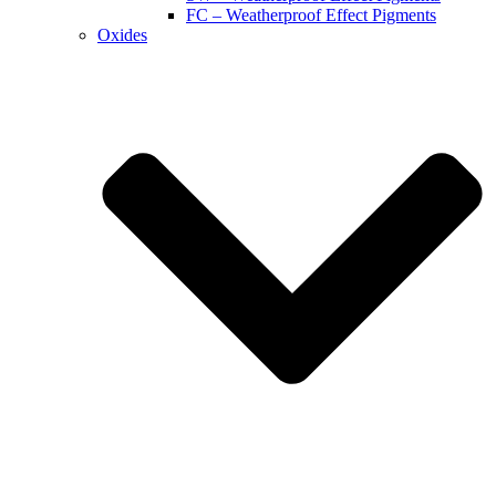
FC – Weatherproof Effect Pigments
Oxides