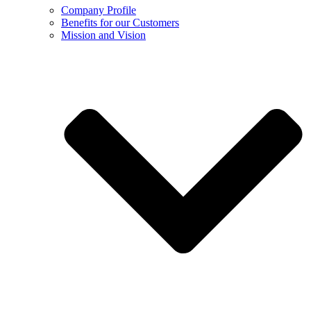
Company Profile
Benefits for our Customers
Mission and Vision