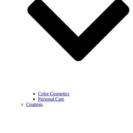
Color Cosmetics
Personal Care
Coatings