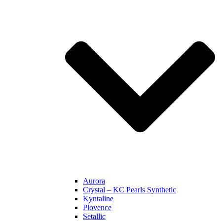
Aurora
Crystal – KC Pearls Synthetic
Kyntaline
Plovence
Setallic