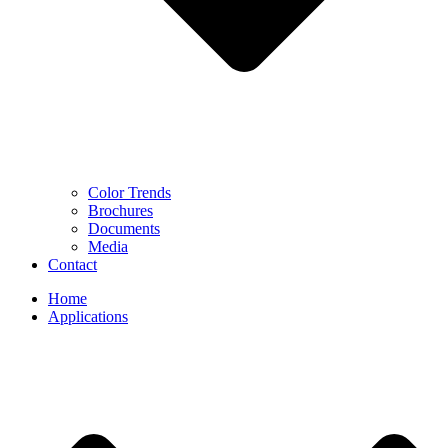
Color Trends
Brochures
Documents
Media
Contact
Home
Applications