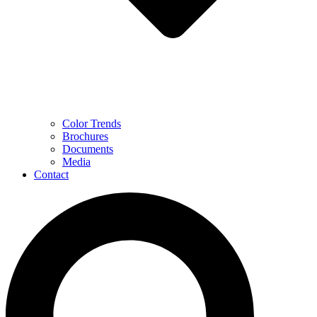
Color Trends
Brochures
Documents
Media
Contact