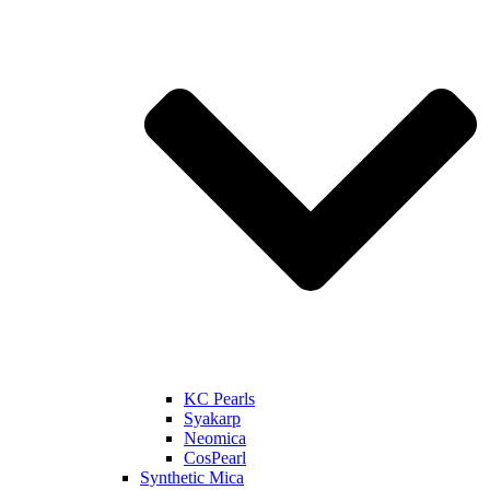
KC Pearls
Syakarp
Neomica
CosPearl
Synthetic Mica