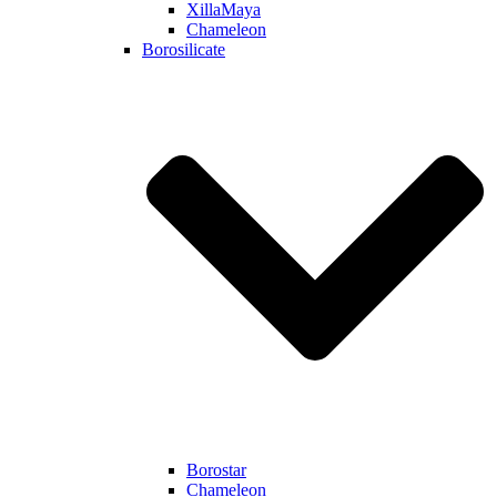
XillaMaya
Chameleon
Borosilicate
Borostar
Chameleon