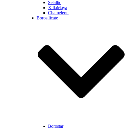
Setallic
XillaMaya
Chameleon
Borosilicate
Borostar