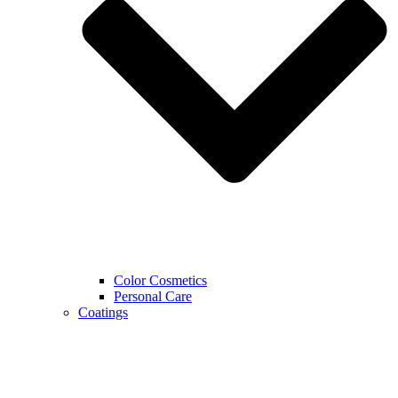
Color Cosmetics
Personal Care
Coatings