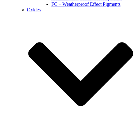
FC – Weatherproof Effect Pigments
Oxides