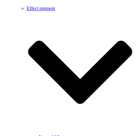
Effect pigment