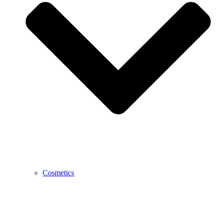
Cosmetics