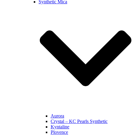
Synthetic Mica
Aurora
Crystal – KC Pearls Synthetic
Kyntaline
Plovence