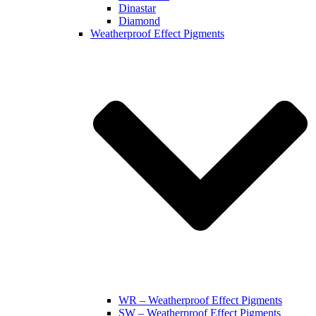
Dinastar
Diamond
Weatherproof Effect Pigments
WR – Weatherproof Effect Pigments
SW – Weatherproof Effect Pigments