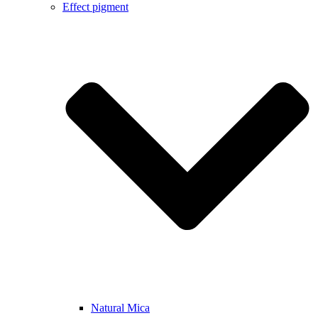
Effect pigment
Natural Mica