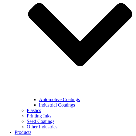
Automotive Coatings
Industrial Coatings
Plastics
Printing Inks
Seed Coatings
Other Industries
Products