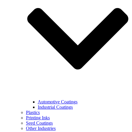
Automotive Coatings
Industrial Coatings
Plastics
Printing Inks
Seed Coatings
Other Industries