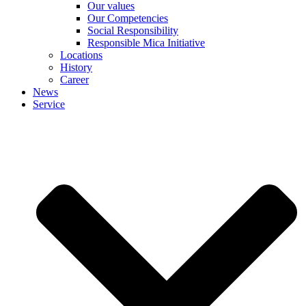
Our values
Our Competencies
Social Responsibility
Responsible Mica Initiative
Locations
History
Career
News
Service