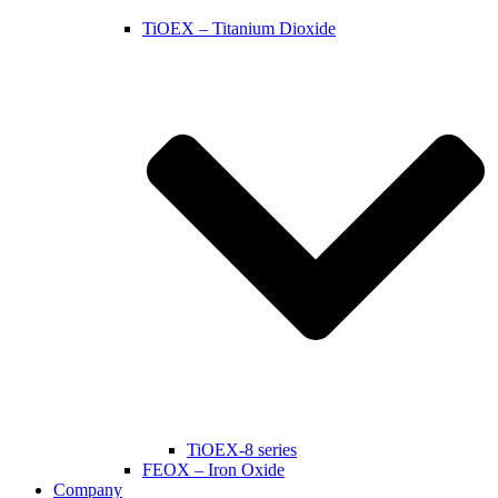
TiOEX – Titanium Dioxide
TiOEX-8 series
FEOX – Iron Oxide
Company