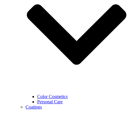
Color Cosmetics
Personal Care
Coatings