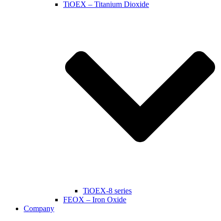
TiOEX – Titanium Dioxide
TiOEX-8 series
FEOX – Iron Oxide
Company