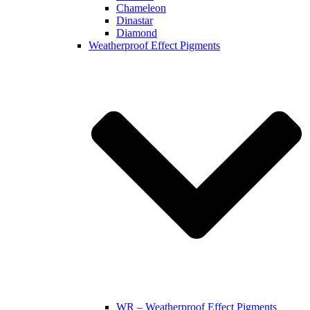
Chameleon
Dinastar
Diamond
Weatherproof Effect Pigments
WR – Weatherproof Effect Pigments