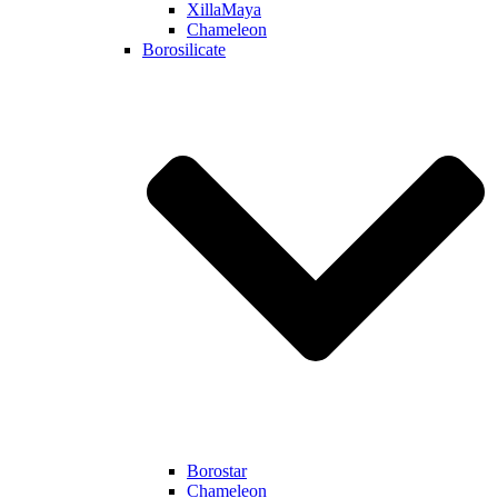
XillaMaya
Chameleon
Borosilicate
Borostar
Chameleon