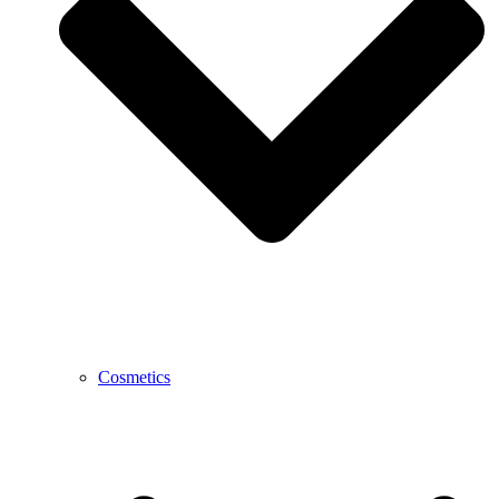
Cosmetics