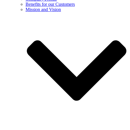
Benefits for our Customers
Mission and Vision