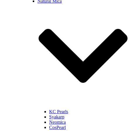
Natural Mica
KC Pearls
Syakarp
Neomica
CosPearl