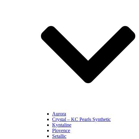
Aurora
Crystal – KC Pearls Synthetic
Kyntaline
Plovence
Setallic