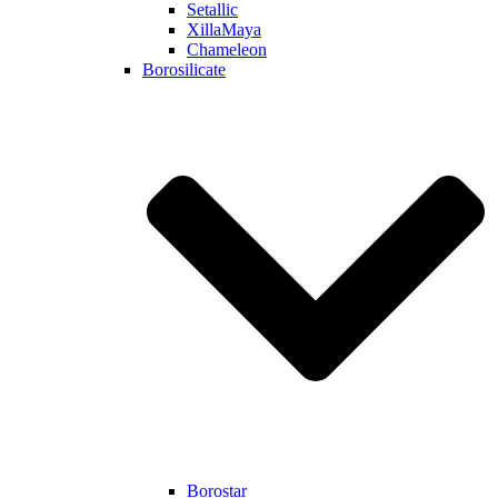
Setallic
XillaMaya
Chameleon
Borosilicate
Borostar