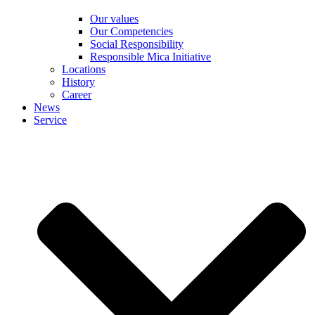
Our values
Our Competencies
Social Responsibility
Responsible Mica Initiative
Locations
History
Career
News
Service