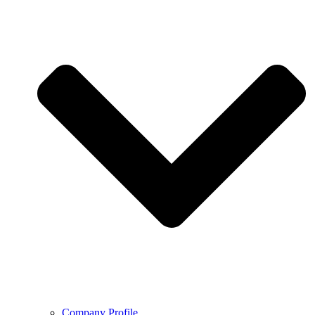
Company Profile