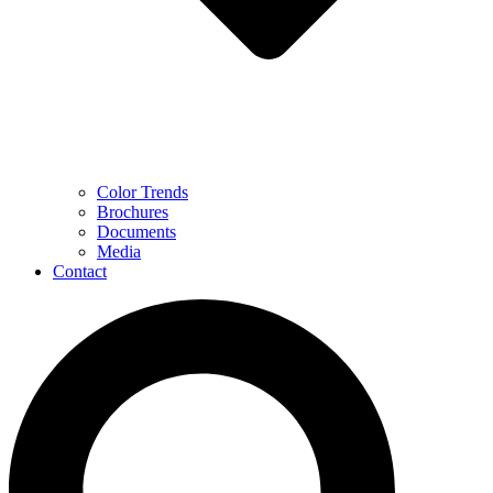
Color Trends
Brochures
Documents
Media
Contact