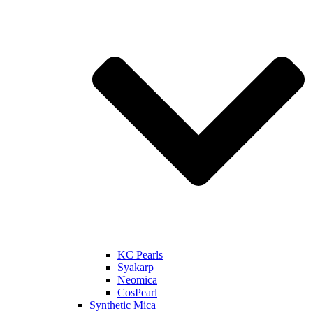
KC Pearls
Syakarp
Neomica
CosPearl
Synthetic Mica