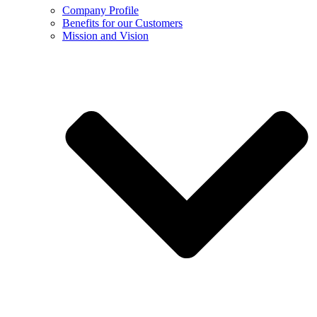
Company Profile
Benefits for our Customers
Mission and Vision