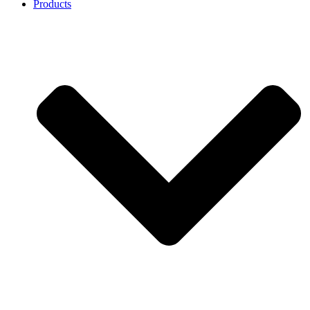
Products