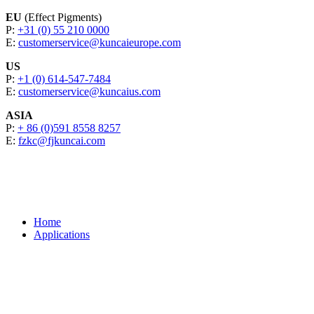
EU
(Effect Pigments)
P:
+31 (0) 55 210 0000
E:
customerservice@kuncaieurope.com
US
P:
+1 (0) 614-547-7484
E:
customerservice@kuncaius.com
ASIA
P:
+ 86 (0)591 8558 8257
E:
fzkc@fjkuncai.com
Home
Applications