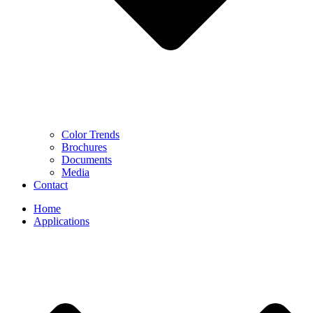
Color Trends
Brochures
Documents
Media
Contact
Home
Applications