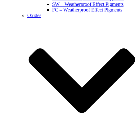
SW – Weatherproof Effect Pigments
FC – Weatherproof Effect Pigments
Oxides