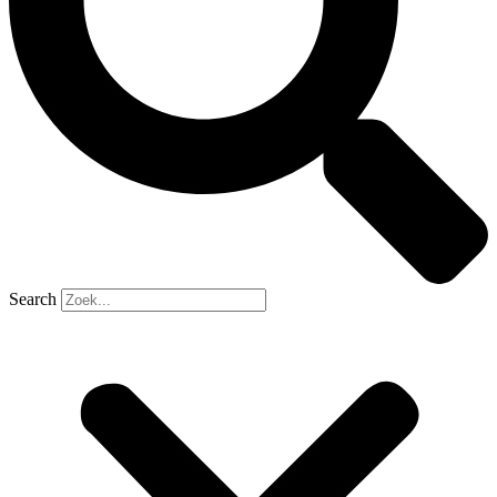
Search